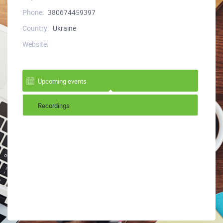
Phone:
380674459397
Country:
Ukraine
Website:
Upcoming events
Recordings