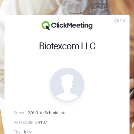
EN
Biotexcom LLC
Street:
2/6 Otto Schmidt str
Post code:
04107
City:
Kiev